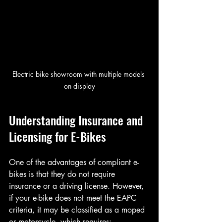
Electric bike showroom with multiple models 
on display
Understanding Insurance and 
Licensing for E-Bikes
One of the advantages of compliant e-
bikes is that they do not require 
insurance or a driving license. However, 
if your e-bike does not meet the EAPC 
criteria, it may be classified as a moped 
or motorcycle, which requires: