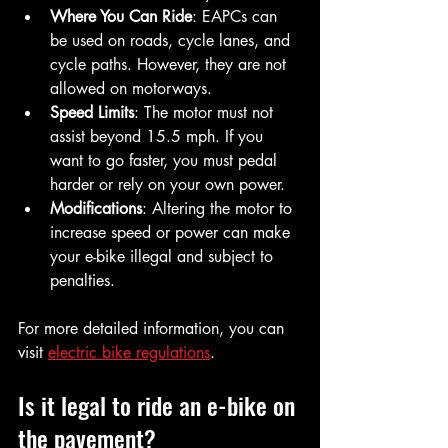
Where You Can Ride
: EAPCs can 
be used on roads, cycle lanes, and 
cycle paths. However, they are not 
allowed on motorways.
Speed Limits
: The motor must not 
assist beyond 15.5 mph. If you 
want to go faster, you must pedal 
harder or rely on your own power.
Modifications
: Altering the motor to 
increase speed or power can make 
your e-bike illegal and subject to 
penalties.
For more detailed information, you can 
visit 
electric bike regulations
.
Is it legal to ride an e-bike on 
the pavement?