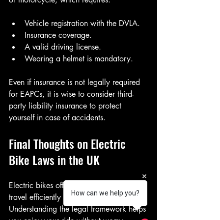
Vehicle registration with the DVLA.
Insurance coverage.
A valid driving license.
Wearing a helmet is mandatory.
Even if insurance is not legally required 
for EAPCs, it is wise to consider third-
party liability insurance to protect 
yourself in case of accidents.
Final Thoughts on Electric 
Bike Laws in the UK
Electric bikes offer a fantastic way to 
How can we help you?
travel efficiently and sustainably. 
Understanding the legal framework helps 