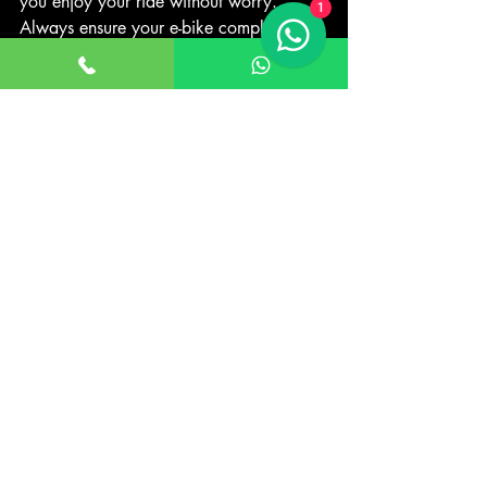
you enjoy your ride without worry. 
1
Always ensure your e-bike complies with 
the UK’s electric bike laws, ride 
responsibly, and respect other road users.
By staying informed and following the 
rules, you can make the most of your 
electric bike experience while staying 
safe and legal on the roads.
For more detailed guidance, check out 
electric bike regulations
.
Recent Posts
See All