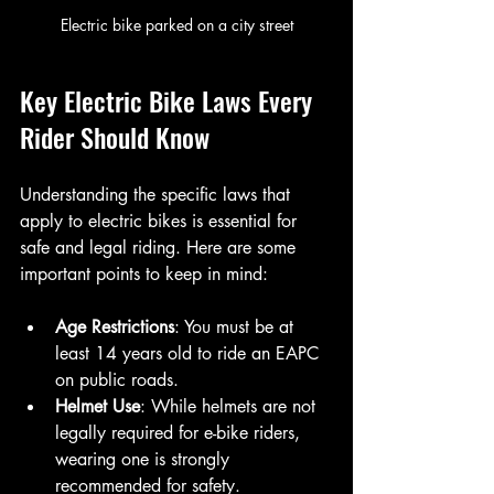
Electric bike parked on a city street
Key Electric Bike Laws Every 
Rider Should Know
Understanding the specific laws that 
apply to electric bikes is essential for 
safe and legal riding. Here are some 
important points to keep in mind:
Age Restrictions
: You must be at 
least 14 years old to ride an EAPC 
on public roads.
Helmet Use
: While helmets are not 
legally required for e-bike riders, 
wearing one is strongly 
recommended for safety.