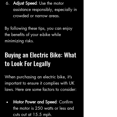
Adjust Speed
: Use the motor 
assistance responsibly, especially in 
crowded or narrow areas.
By following these tips, you can enjoy 
the benefits of your e-bike while 
minimizing risks.
Buying an Electric Bike: What 
to Look For Legally
When purchasing an electric bike, it’s 
important to ensure it complies with UK 
laws. Here are some factors to consider:
Motor Power and Speed
: Confirm 
the motor is 250 watts or less and 
cuts out at 15.5 mph.