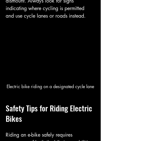
dismount. Always look for signs 
indicating where cycling is permitted 
and use cycle lanes or roads instead.
Electric bike riding on a designated cycle lane
Safety Tips for Riding Electric 
Bikes
Riding an e-bike safely requires 