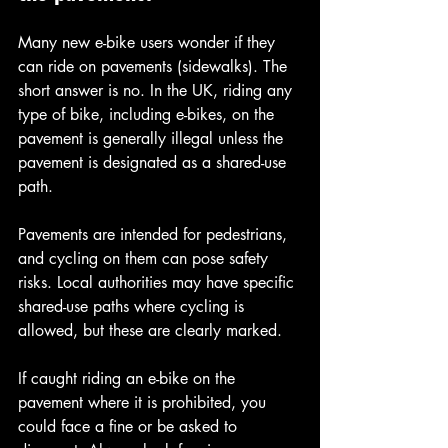
Many new e-bike users wonder if they 
can ride on pavements (sidewalks). The 
short answer is no. In the UK, riding any 
type of bike, including e-bikes, on the 
pavement is generally illegal unless the 
pavement is designated as a shared-use 
path.
Pavements are intended for pedestrians, 
and cycling on them can pose safety 
risks. Local authorities may have specific 
shared-use paths where cycling is 
allowed, but these are clearly marked.
If caught riding an e-bike on the 
pavement where it is prohibited, you 
could face a fine or be asked to 