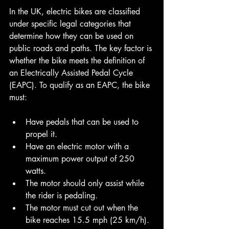
In the UK, electric bikes are classified 
under specific legal categories that 
determine how they can be used on 
public roads and paths. The key factor is 
whether the bike meets the definition of 
an Electrically Assisted Pedal Cycle 
(EAPC). To qualify as an EAPC, the bike 
must:
Have pedals that can be used to 
propel it.
Have an electric motor with a 
maximum power output of 250 
watts.
The motor should only assist while 
the rider is pedaling.
The motor must cut out when the 
bike reaches 15.5 mph (25 km/h).