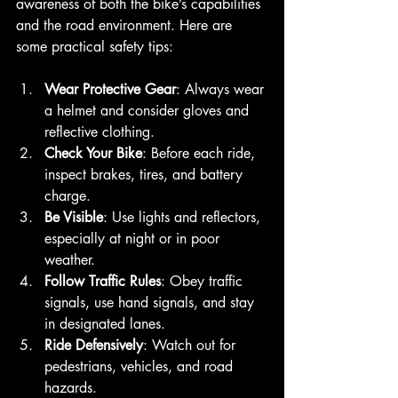
awareness of both the bike’s capabilities 
and the road environment. Here are 
some practical safety tips:
Wear Protective Gear
: Always wear 
a helmet and consider gloves and 
reflective clothing.
Check Your Bike
: Before each ride, 
inspect brakes, tires, and battery 
charge.
Be Visible
: Use lights and reflectors, 
especially at night or in poor 
weather.
Follow Traffic Rules
: Obey traffic 
signals, use hand signals, and stay 
in designated lanes.
Ride Defensively
: Watch out for 
pedestrians, vehicles, and road 
hazards.