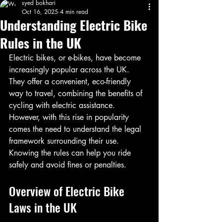
syed bokhari
Oct 16, 2025
4 min read
Understanding Electric Bike
Rules in the UK
Electric bikes, or e-bikes, have become 
increasingly popular across the UK. 
They offer a convenient, eco-friendly 
way to travel, combining the benefits of 
cycling with electric assistance. 
However, with this rise in popularity 
comes the need to understand the legal 
framework surrounding their use. 
Knowing the rules can help you ride 
safely and avoid fines or penalties.
Overview of Electric Bike 
Laws in the UK