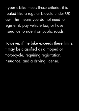
If your e-bike meets these criteria, it is 
treated like a regular bicycle under UK 
law. This means you do not need to 
register it, pay vehicle tax, or have 
insurance to ride it on public roads.
However, if the bike exceeds these limits, 
it may be classified as a moped or 
motorcycle, requiring registration, 
insurance, and a driving license.