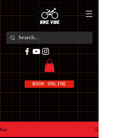
BOOK ONLINE
Post