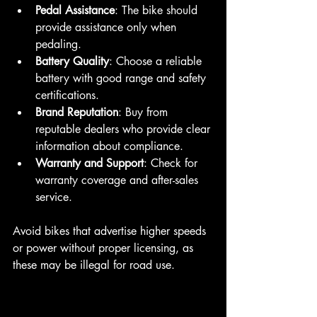
Pedal Assistance
: The bike should 
provide assistance only when 
pedaling.
Battery Quality
: Choose a reliable 
battery with good range and safety 
certifications.
Brand Reputation
: Buy from 
reputable dealers who provide clear 
information about compliance.
Warranty and Support
: Check for 
warranty coverage and after-sales 
service.
Avoid bikes that advertise higher speeds 
or power without proper licensing, as 
these may be illegal for road use.