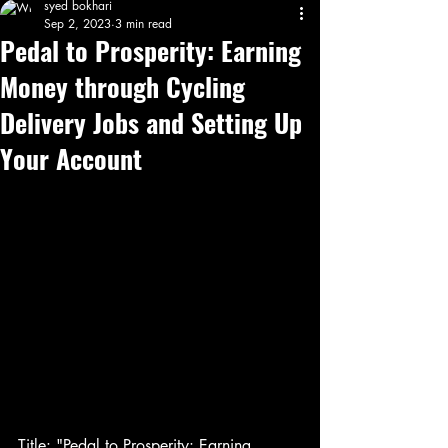
syed bokhari
Sep 2, 2023
3 min read
Pedal to Prosperity: Earning
Money through Cycling
Delivery Jobs and Setting Up
Your Account
Title: "Pedal to Prosperity: Earning 