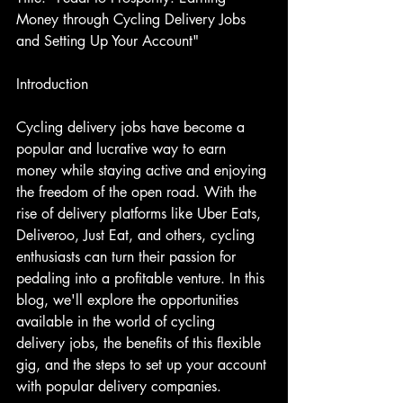
Money through Cycling Delivery Jobs 
and Setting Up Your Account"
Introduction
Cycling delivery jobs have become a 
popular and lucrative way to earn 
money while staying active and enjoying 
the freedom of the open road. With the 
rise of delivery platforms like Uber Eats, 
Deliveroo, Just Eat, and others, cycling 
enthusiasts can turn their passion for 
pedaling into a profitable venture. In this 
blog, we'll explore the opportunities 
available in the world of cycling 
delivery jobs, the benefits of this flexible 
gig, and the steps to set up your account 
with popular delivery companies.