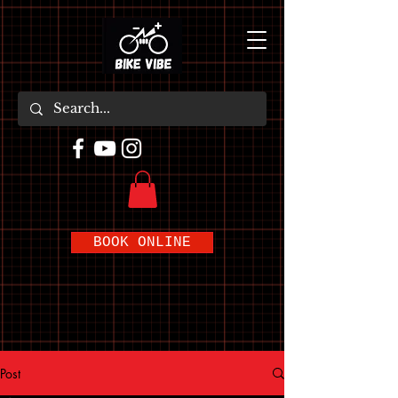
BOOK ONLINE
Post