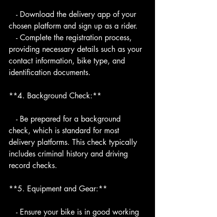
   - Download the delivery app of your 
chosen platform and sign up as a rider.
   - Complete the registration process, 
providing necessary details such as your 
contact information, bike type, and 
identification documents.
**4. Background Check:**
   - Be prepared for a background 
check, which is standard for most 
delivery platforms. This check typically 
includes criminal history and driving 
record checks.
**5. Equipment and Gear:**
   - Ensure your bike is in good working 