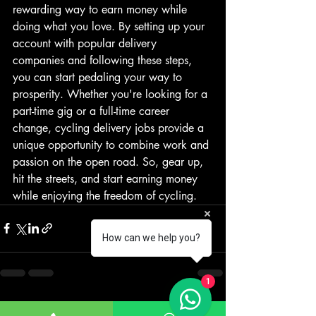
rewarding way to earn money while 
doing what you love. By setting up your 
account with popular delivery 
companies and following these steps, 
you can start pedaling your way to 
prosperity. Whether you're looking for a 
part-time gig or a full-time career 
change, cycling delivery jobs provide a 
unique opportunity to combine work and 
passion on the open road. So, gear up, 
hit the streets, and start earning money 
while enjoying the freedom of cycling.
How can we help you?
1
Recent Posts
See All