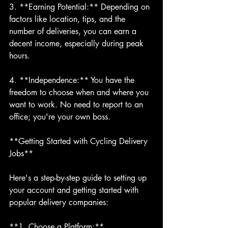
3. **Earning Potential:** Depending on 
factors like location, tips, and the 
number of deliveries, you can earn a 
decent income, especially during peak 
hours.
4. **Independence:** You have the 
freedom to choose when and where you 
want to work. No need to report to an 
office; you're your own boss.
**Getting Started with Cycling Delivery 
Jobs**
Here's a step-by-step guide to setting up 
your account and getting started with 
popular delivery companies:
**1. Choose a Platform:**