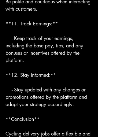
Be polite and courteous when interacting 
with customers.
**11. Track Earnings:**
    - Keep track of your earnings, 
including the base pay, tips, and any 
bonuses or incentives offered by the 
platform.
**12. Stay Informed:**
    - Stay updated with any changes or 
promotions offered by the platform and 
adapt your strategy accordingly.
**Conclusion**
Cycling delivery jobs offer a flexible and 