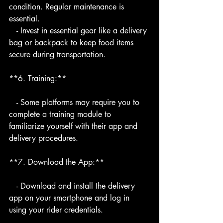
condition. Regular maintenance is 
essential.
   - Invest in essential gear like a delivery 
bag or backpack to keep food items 
secure during transportation.
**6. Training:**
   - Some platforms may require you to 
complete a training module to 
familiarize yourself with their app and 
delivery procedures.
**7. Download the App:**
   - Download and install the delivery 
app on your smartphone and log in 
using your rider credentials.