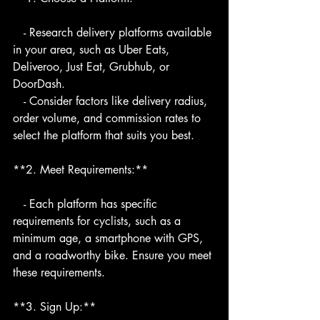
   - Research delivery platforms available 
in your area, such as Uber Eats, 
Deliveroo, Just Eat, Grubhub, or 
DoorDash.
   - Consider factors like delivery radius, 
order volume, and commission rates to 
select the platform that suits you best.
**2. Meet Requirements:**
   - Each platform has specific 
requirements for cyclists, such as a 
minimum age, a smartphone with GPS, 
and a roadworthy bike. Ensure you meet 
these requirements.
**3. Sign Up:**