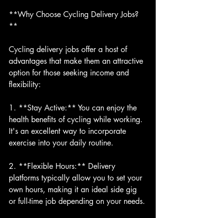
**Why Choose Cycling Delivery Jobs?
**
Cycling delivery jobs offer a host of 
advantages that make them an attractive 
option for those seeking income and 
flexibility:
1. **Stay Active:** You can enjoy the 
health benefits of cycling while working. 
It's an excellent way to incorporate 
exercise into your daily routine.
2. **Flexible Hours:** Delivery 
platforms typically allow you to set your 
own hours, making it an ideal side gig 
or full-time job depending on your needs.