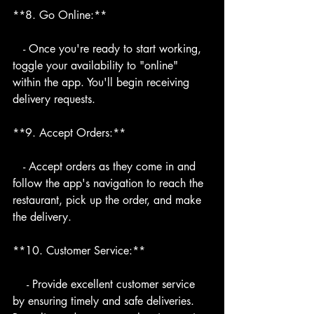
**8. Go Online:**
   - Once you're ready to start working, 
toggle your availability to "online" 
within the app. You'll begin receiving 
delivery requests.
**9. Accept Orders:**
   - Accept orders as they come in and 
follow the app's navigation to reach the 
restaurant, pick up the order, and make 
the delivery.
**10. Customer Service:**
    - Provide excellent customer service 
by ensuring timely and safe deliveries. 