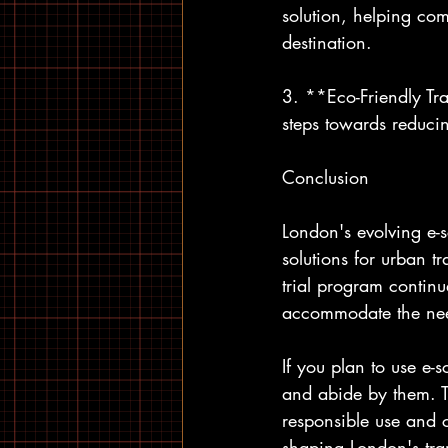
solution, helping com
destination.
3. **Eco-Friendly Tra
steps towards reducin
Conclusion
London's evolving e-s
solutions for urban tr
trial program continu
accommodate the need
If you plan to use e-s
and abide by them. Th
responsible use and c
shaping London's tra