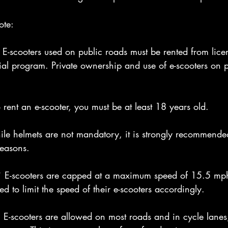
ote:
E-scooters used on public roads must be rented from lice
trial program. Private ownership and use of e-scooters on 
rent an e-scooter, you must be at least 18 years old.
e helmets are not mandatory, it is strongly recommende
reasons.
* E-scooters are capped at a maximum speed of 15.5 mp
d to limit the speed of their e-scooters accordingly.
-scooters are allowed on most roads and in cycle lanes,