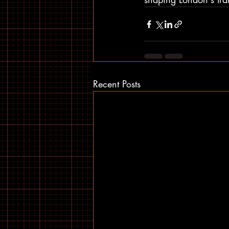
Recent Posts