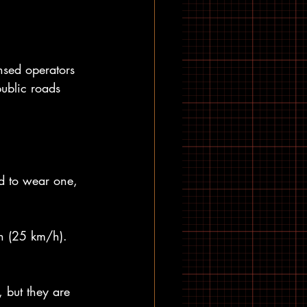
nsed operators 
public roads 
d to wear one, 
h (25 km/h). 
 but they are 