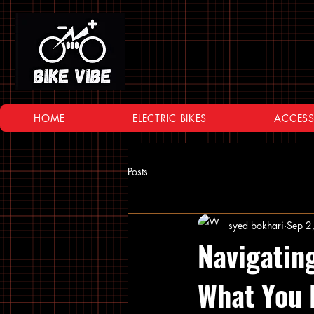
HOME
ELECTRIC BIKES
ACCESS
Posts
syed bokhari
Sep 2
Navigatin
What You 