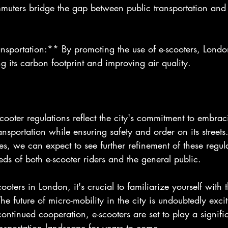
muters bridge the gap between public transportation and t
nsportation:** By promoting the use of e-scooters, London
g its carbon footprint and improving air quality.
cooter regulations reflect the city's commitment to embrac
ansportation while ensuring safety and order on its streets.
es, we can expect to see further refinement of these regula
s of both e-scooter riders and the general public.
cooters in London, it's crucial to familiarize yourself with 
e future of micro-mobility in the city is undoubtedly exci
ontinued cooperation, e-scooters are set to play a signific
nsportation landscape for years to come.