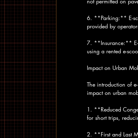
not permitted on pave
6. **Parking:** E-sc
provided by operators
7. **Insurance:** E-s
using a rented e-scoo
Impact on Urban Mob
The introduction of e
impact on urban mobi
1. **Reduced Congest
for short trips, redu
2. **First and Last Mi