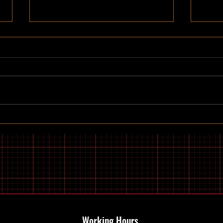
Discovering gants hill e-bike
Top B
services: Your Guide to Electric
Buy 
Bikes and Scooters
Working Hours