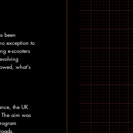
as been 
no exception to 
ng e-scooters 
 evolving 
lowed, what's 
ance, the UK 
. The aim was 
 program 
roads.