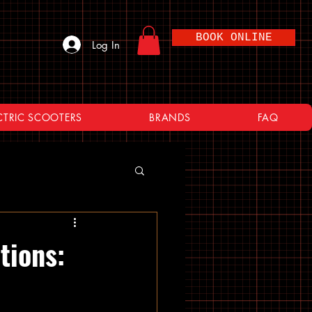
BOOK ONLINE
Log In
CTRIC SCOOTERS
BRANDS
FAQ
tions: