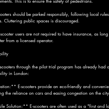
ments. This is to ensure the safety of pedestrians.
ooters should be parked responsibly, following local rule
. Cluttering public spaces is discouraged.
cooter users are not required to have insurance, as long 
ter from a licensed operator.
ility
-scooters through the pilot trial program has already had 
lity in London:
ion:** E-scooters provide an eco-friendly and convenient
cing the reliance on cars and easing congestion on the city
le Solution:** E-scooters are often used as a "first and la