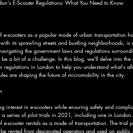
ndon's E-Scooter Regulations: What You Need to Know
 of e-scooters as a popular mode of urban transportation h
ith its sprawling streets and bustling neighborhoods, is 
 navigating the government laws and regulations surroundi
be a bit of a challenge. In this blog, we'll delve into the
er regulations in London to help you understand what's al
les are shaping the future of micromobility in the city.
m
g interest in e-scooters while ensuring safety and compli
a series of pilot trials in 2021, including one in London
y of e-scooter rentals as a mode of transportation. The trial
o be rented from designated operators and used on public 