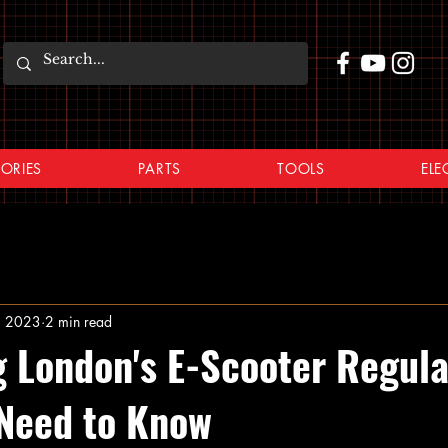
ORIES
PARTS
TOOLS
ELE
, 2023
2 min read
g London's E-Scooter Regula
Need to Know