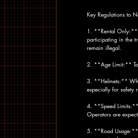
Key Regulations to N
1. **Rental Only:** 
participating in the 
remain illegal.
2. **Age Limit:** To 
3. **Helmets:** Whil
especially for safety 
4. **Speed Limits:*
Operators are expecte
5. **Road Usage:** E