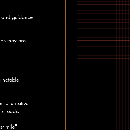
s and guidance 
as they are 
a notable 
 alternative 
's roads.
st mile" 