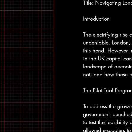
Title: Navigating Lo
Introduction
The electrifying rise
undeniable. London, w
this trend. However,
in the UK capital can 
landscape of e-scoot
not, and how these ru
The Pilot Trial Progra
To address the growin
government launched 
to test the feasibilit
allowed e-scooters t