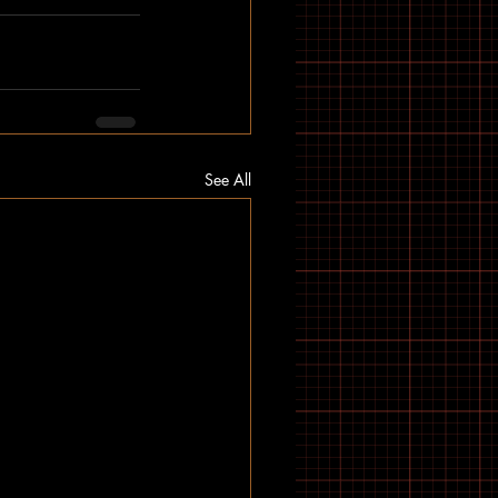
See All