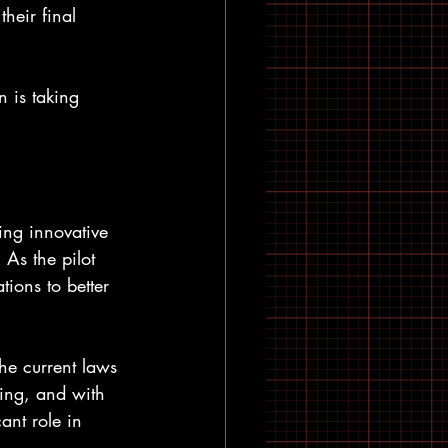
heir final 
 is taking 
ing innovative 
 As the pilot 
tions to better 
the current laws 
ting, and with 
ant role in 