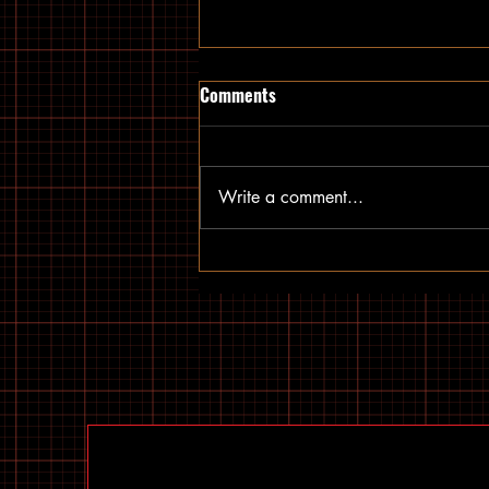
Comments
Write a comment...
Top US E-Bike Models: The Best
Electric Bikes Available in the
US