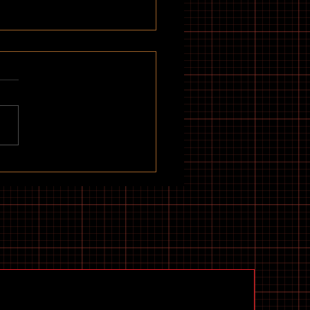
udget Electric Scooters to
Now